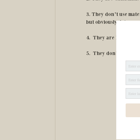
3. They don’t use mater
but obviously doing so
4.  They are hypoallerg
5.  They don’t use anim