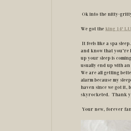
 Ok into the nitty-gritty
We got the 
king 14" LU
 It feels like a spa sleep.  What even is that you may ask?  It’s like when you crawl into your bed 
and know that you’re b
up your sleep is comin
usually end up with an 
We are all getting bett
alarm because my sleep 
haven since we got it,
skyrocketed.  Thank 
 Your new, forever fa