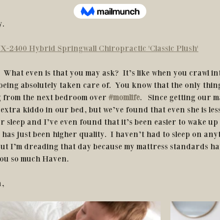
. 
X-2400 Hybrid Springwall Chiropractic 'Classic Plush'
eing absolutely taken care of.  You know that the only thin
g from the next bedroom over
#momlife
.   Since getting our ma
extra kiddo in our bed, but we’ve found that even she is less 
er sleep and I’ve even found that it’s been easier to wake up 
has just been higher quality.  I haven’t had to sleep on any
 but I’m dreading that day because my mattress standards ha
you so much Haven.
n,