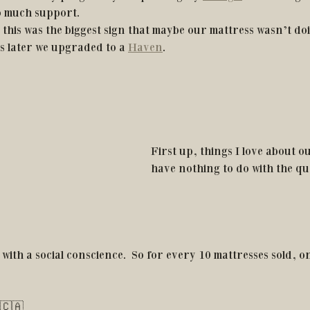
o much support. 
 this was the biggest sign that maybe our mattress wasn’t doi
 later we upgraded to a 
Haven
.
First up, things I love about o
have nothing to do with the qua
with a social conscience.  So for every 10 mattresses sold, 
 🇨🇦