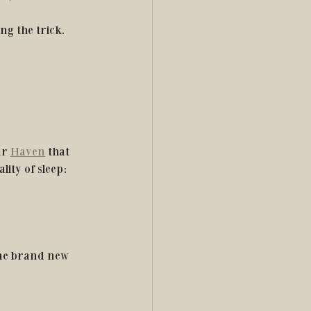
ng the trick. 
ur 
Haven
 that 
lity of sleep:
one brand new 