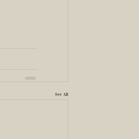
See All