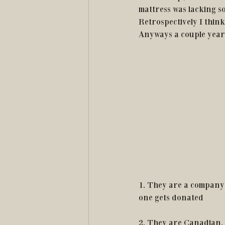
mattress was lacking s
Retrospectively I think
Anyways a couple years
1. They are a company 
one gets donated
2. They are Canadian.