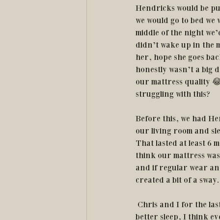
Hendricks would be put
we would go to bed we 
middle of the night we’
didn’t wake up in the 
her, hope she goes back
honestly wasn’t a big d
our mattress quality 😂
struggling with this? 
Before this, we had He
our living room and sle
That lasted at least 6 
think our mattress was 
and if regular wear an
created a bit of a sway.
 Chris and I for the last couple of years have been experimenting with different pillows to get 
better sleep, I think 