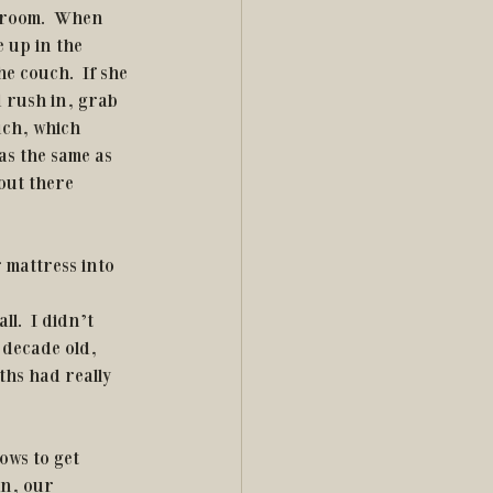
r room.  When 
 up in the 
e couch.  If she 
 rush in, grab 
uch, which 
as the same as 
out there 
 mattress into 
l.  I didn’t 
 decade old, 
ths had really 
in, our 