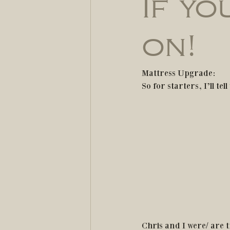
If yo
on!
Mattress Upgrade:
So for starters, I’ll t
Chris and I were/ are t