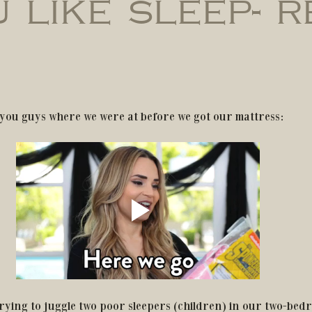
u like sleep- 
ell you guys where we were at before we got our mattress:
rying to juggle two poor sleepers (children) in our two-bedr