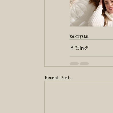
xo crystal 
Recent Posts