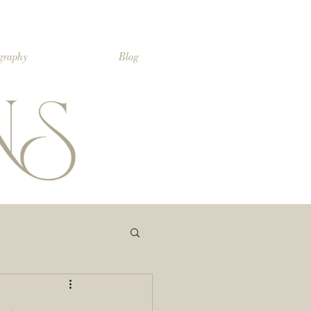
ography
Blog