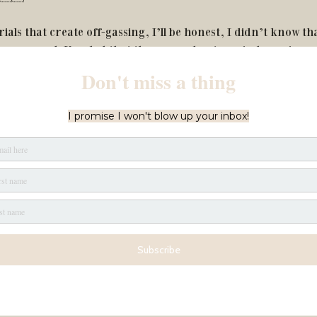
ials that create off-gassing, I’ll be honest, I didn’t know tha
me research I’m glad that they care about our indoor air qua
enic, so they don’t use materials that dustmites might love to
al products. 