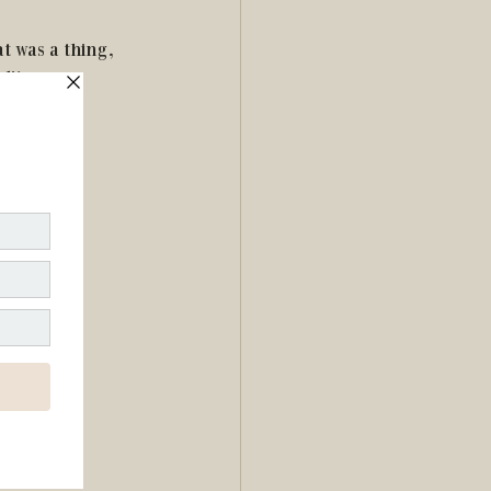
t was a thing, 
lity.
 get into.