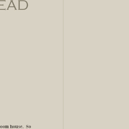
read
oom house.  So 