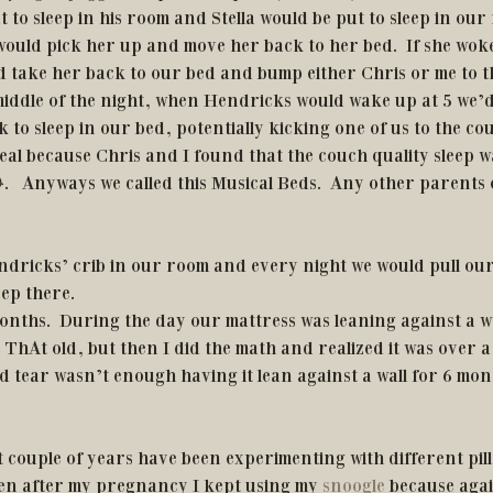
 to sleep in his room and Stella would be put to sleep in ou
would pick her up and move her back to her bed.  If she woke
d take her back to our bed and bump either Chris or me to th
middle of the night, when Hendricks would wake up at 5 we’d
 to sleep in our bed, potentially kicking one of us to the co
eal because Chris and I found that the couch quality sleep w
.   Anyways we called this Musical Beds.  Any other parents 
ndricks’ crib in our room and every night we would pull our
ep there. 
months.  During the day our mattress was leaning against a wal
ThAt old, but then I did the math and realized it was over a
d tear wasn’t enough having it lean against a wall for 6 mon
 
even after my pregnancy I kept using my 
snoogle
 because aga