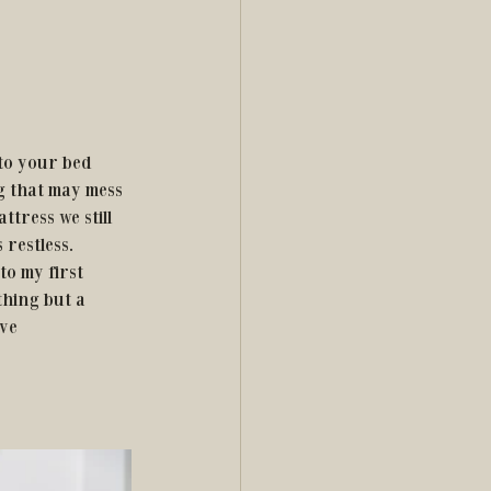
g that may mess 
ttress we still 
restless. 
to my first 
thing but a 
ve 