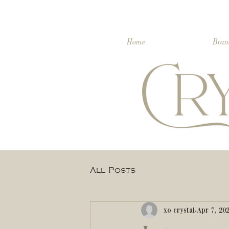
Home
Bran
All Posts
xo crystal
Apr 7, 20