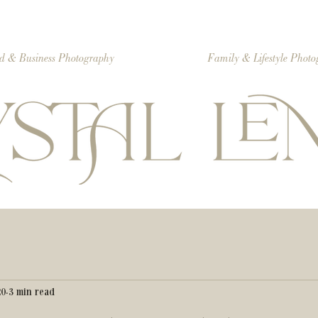
d & Business Photography
Family & Lifestyle Phot
20
3 min read