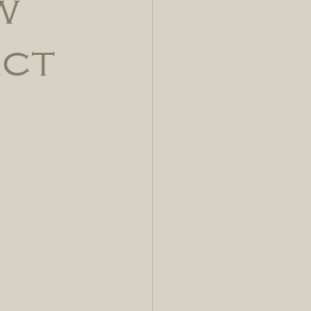
w
ect