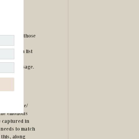
ime to 
ccomplish those 
rn.  Make a list 
vities, and 
 your message.  
brand voice/ 
 the emotions 
e captured in 
 needs to match 
this, along 