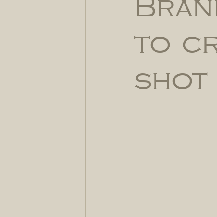
Bran
to c
shot 