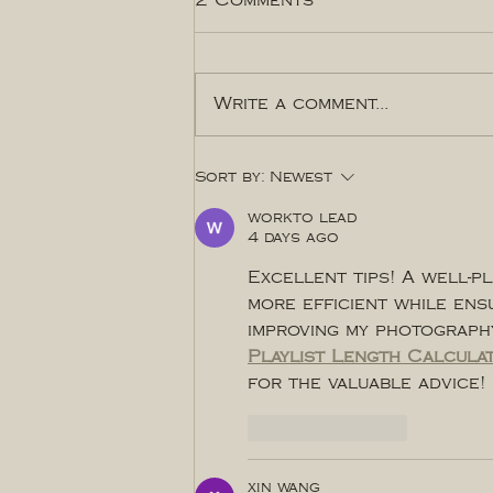
2 Comments
Write a comment...
THINGS TO DO IN YQR
Sort by:
Newest
Sept-Oct
workto lead
4 days ago
Excellent tips! A well-p
more efficient while ensu
improving my photography
Playlist Length Calcula
for the valuable advice!
Like
Reply
xin wang