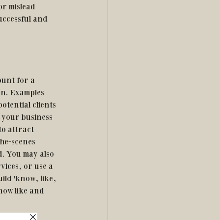
or mislead 
successful and 
ount for a 
an. Examples 
tential clients 
 your business 
o attract 
he-scenes 
. You may also 
ices, or use a 
ld 'know, like, 
know like and 