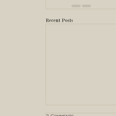
Recent Posts