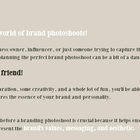
orld of brand photoshoots!
ess owner, influencer, or just someone trying to capture th
 planning the perfect brand photoshoot can be a bit of a dau
friend! 
paration, some creativity, and a whole lot of fun, you'll be able
ures the essence of your brand and personality. 
before a branding photoshoot is crucial because it helps ens
brand's values, messaging, and aesthetic. 
esent the 