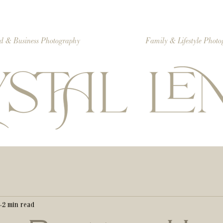
d & Business Photography
Family & Lifestyle Phot
2 min read