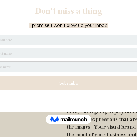
STEP TWO:
This is the creative part.  It's t
brainstorm different ways to a
goals. 
This is where the shot list is bo
of all the props, locations, acti
outfits that can help you carry
STEP THREE:
Now it's time to consider your 
tone, this is going to play into
and facial expressions that ar
the images.  Your visual brand
the mood of your business and 