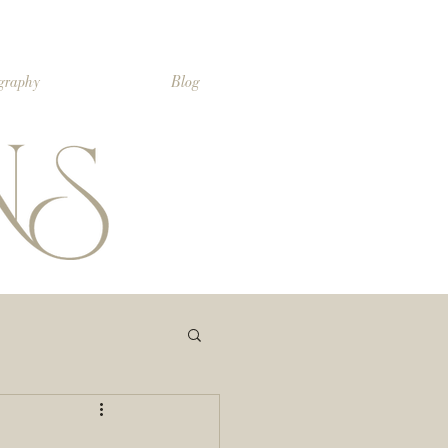
ography
Blog