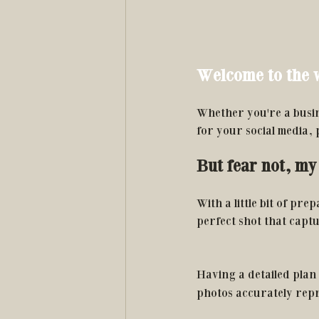
Welcome to the w
Whether you're a busin
for your social media,
But fear not, my 
With a little bit of pre
perfect shot that capt
Having a detailed plan 
photos accurately repr