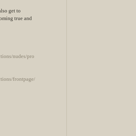
coming true and 
ctions/nudes/pro
ctions/frontpage/