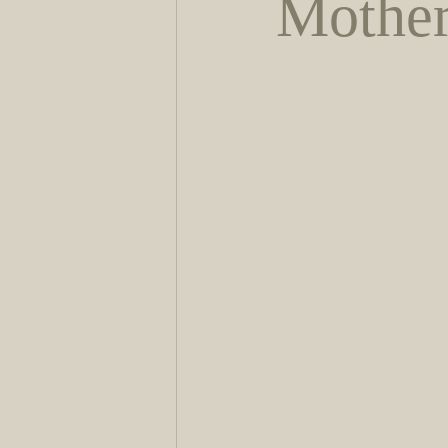
Mother