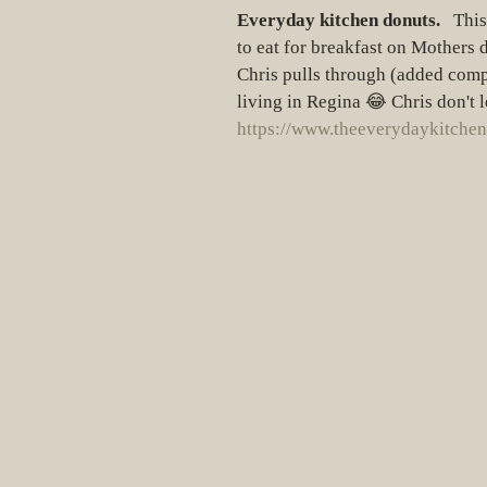
Everyday kitchen donuts.
   Thi
to eat for breakfast on Mothers da
Chris pulls through (added compl
living in Regina 😂 Chris don't 
https://www.theeverydaykitchen