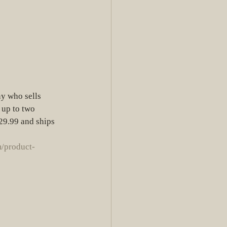
ny who sells 
 up to two 
$29.99 and ships 
/product-