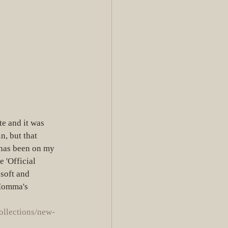
te and it was 
n, but that 
as been on my 
 'Official 
 soft and 
 Momma's 
ollections/new-