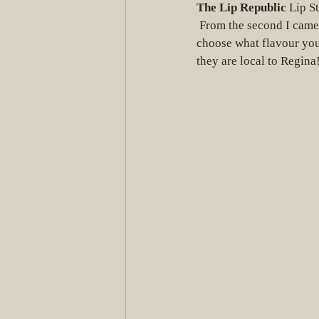
The Lip Republic
 Lip St
 From the second I came across their Instagram page, I had a brand crush on them. You also get to 
choose what flavour you 
they are local to Regina!