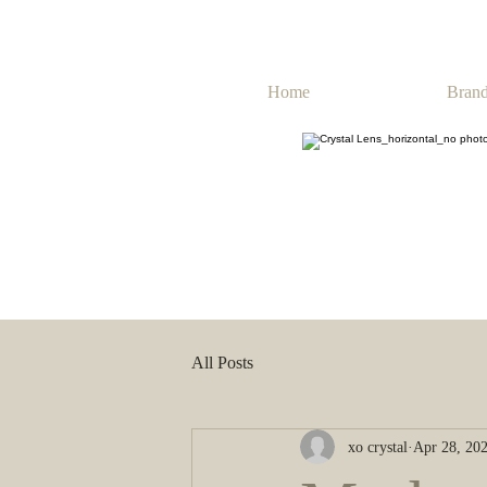
Home
Brand
All Posts
xo crystal
Apr 28, 20