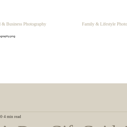
 & Business Photography
Family & Lifestyle Phot
20
4 min read