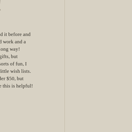
!
 it before and 
rd work and a 
 long way! 
ifts, but 
orts of fun, I 
tle wish lists.  
er $50, but 
 this is helpful! 