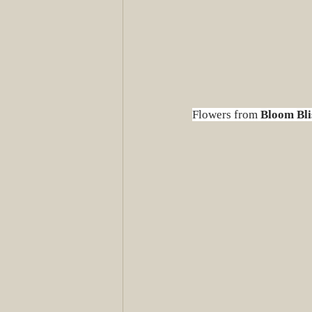
Flowers from 
Bloom Bli