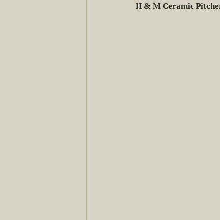
H & M Ceramic Pitche