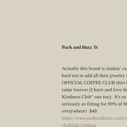
Park and Buzz Ts
Actually this brand is stinkin' cu
hard not to add all their jewelry i
OFFICIAL COFFEE CLUB shirt h
radar forever (I have and love the
Kindness Club" one too).  It's so
seriously so fitting for 99% of
everywhere!  $48
https://www.parkandbuzz.com/c
clothing/clothing