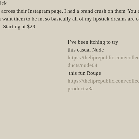
ick  
want them to be in, so basically all of my lipstick dreams are 
  Starting at $29
I’ve been itching to try
this casual Nude 
https://theliprepublic.com/colle
ducts/nude04
 this fun Rouge 
https://theliprepublic.com/colle
products/3a