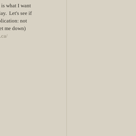
s is what I want 
y.  Let's see if 
ication: not 
let me down) 
.ca/