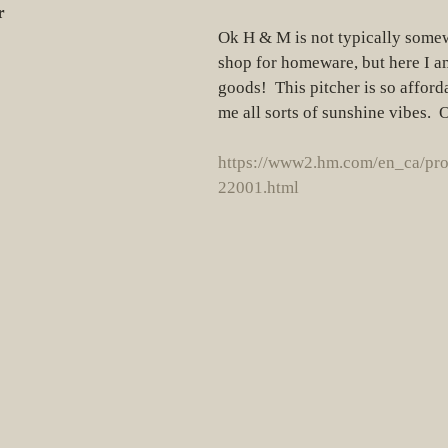
r
Ok H & M is not typically somew
shop for homeware, but here I 
goods!  This pitcher is so afford
me all sorts of sunshine vibes. 
https://www2.hm.com/en_ca/pr
22001.html