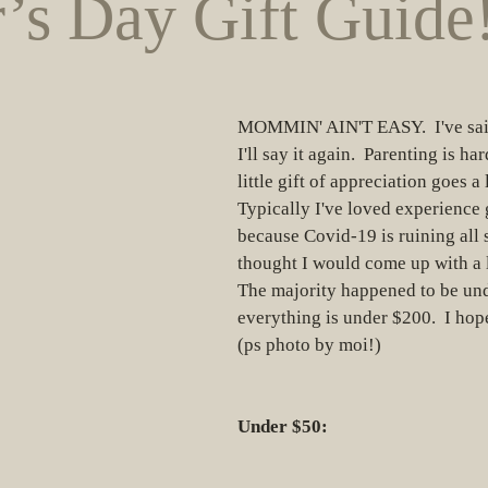
’s Day Gift Guide
MOMMIN' AIN'T EASY.  I've said
I'll say it again.  Parenting is ha
little gift of appreciation goes a
Typically I've loved experience g
because Covid-19 is ruining all s
thought I would come up with a lit
The majority happened to be und
everything is under $200.  I hope
(ps photo by moi!)
Under $50: