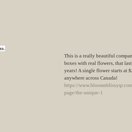
ss
.
This is a really beautiful compa
boxes with real flowers, that last
years! A single flower starts at 
anywhere across Canada!  
https://www.bloomnblissyqr.com
page/the-unique-1