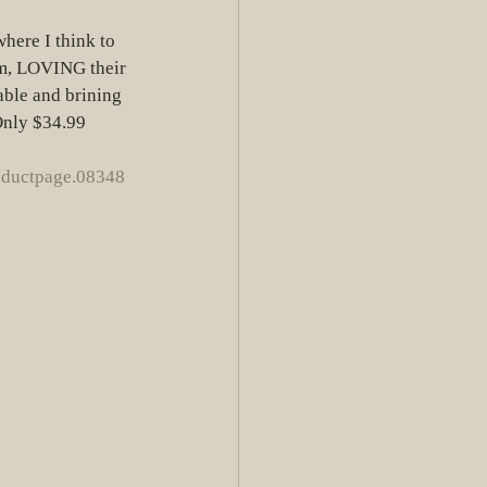
here I think to 
am, LOVING their 
able and brining 
 Only $34.99
oductpage.08348