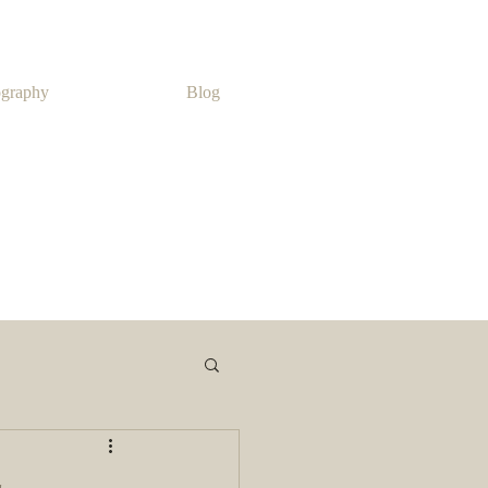
ography
Blog