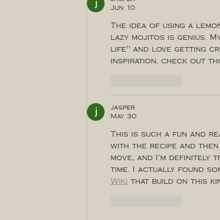
Jun 10
The idea of using a lemo
lazy mojitos is genius. M
life" and love getting cr
inspiration, check out thi
Like
Reply
jasper
May 30
This is such a fun and re
with the recipe and then 
move, and I’m definitely 
time. I actually found so
Wiki
 that build on this k
Like
Reply