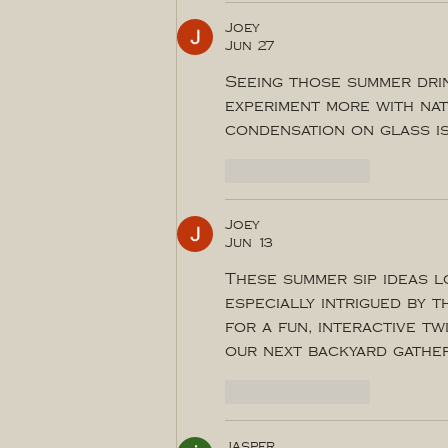
Joey
Jun 27
Seeing those summer drin
experiment more with nat
condensation on glass is
Like
Reply
Joey
Jun 13
These summer sip ideas l
especially intrigued by t
for a fun, interactive tw
our next backyard gather
Like
Reply
jasper