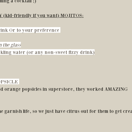
ing a cocktail ;)
ZY (kid-friendly if you want) MOJITOS:
drink Or to your preference 
 the glass
kling water (or any non-sweet fizzy drink)
PSICLE 
od orange popsicles in superstore, they worked AMAZING
e garnish life, so we just have citrus out for them to get crea