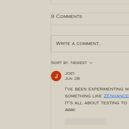
9 Comments
Write a comment...
Brand Photos: How to
Sort by:
Newest
craft the perfect shot
list
Joey
Jun 28
I've been experimenting w
something like 
ZEnhance
It's all about testing t
away.
Like
Reply