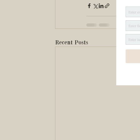
Recent Posts