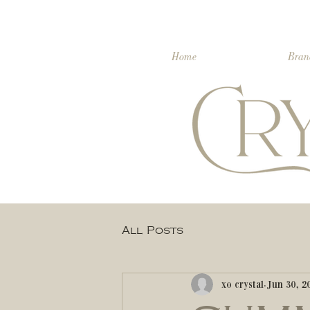
Home
Bran
All Posts
xo crystal
Jun 30, 2