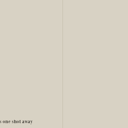
s one shot away 