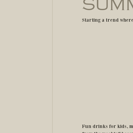
SUMM
Starting a trend where
Fun drinks for kids, m