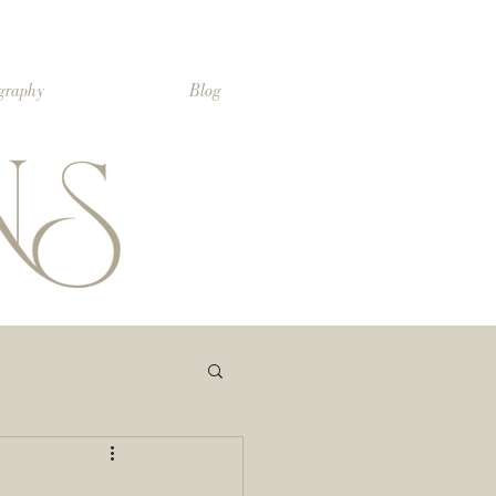
ography
Blog