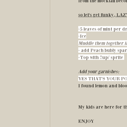
from the mocktail becom
so let's get funky, LA
-5 leaves of mint per 
-Ice
Muddle them together in
- add Peach bubly spar
-Top with 7up/ sprite 
Add your garnishes:
YES THAT'S YOUR PO
I found lemon and blo
My kids are here for th
ENJOY