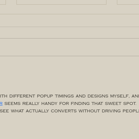
THINGS TO DO IN YQR
True
Sept-Oct
Entr
con
ith different popup timings and designs myself, an
r
 seems really handy for finding that sweet spot. 
o see what actually converts without driving peopl