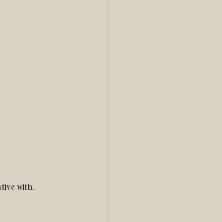
tive with.