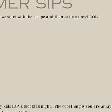
ER SIPS
 we start with the recipe and then write a novel LOL.
y kids LOVE mocktail night.  The cool thing is you are alway