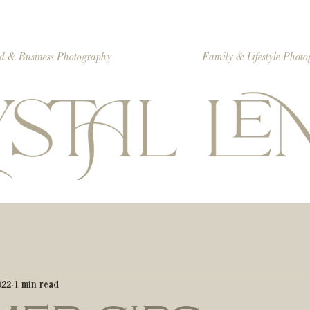
d & Business Photography
Family & Lifestyle Phot
022
1 min read