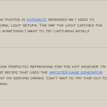
k photos in 
popemote
 reminded me I need to 
ural light setups. The way the light catches the 
 something I want to try capturing myself.
ook perfectly refreshing for the hot weather. I'm 
he recipe that uses the 
imposter game generator
ist on serving drinks. Can't wait to try that out f
ing.