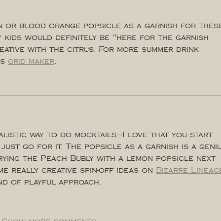
n or blood orange popsicle as a garnish for thes
y kids would definitely be "here for the garnish 
eative with the citrus. For more summer drink 
s 
grid maker
.
alistic way to do mocktails—I love that you start 
just go for it. The popsicle as a garnish is a geni
trying the Peach Bubly with a lemon popsicle next 
me really creative spin-off ideas on 
Bizarre Lineag
ind of playful approach.